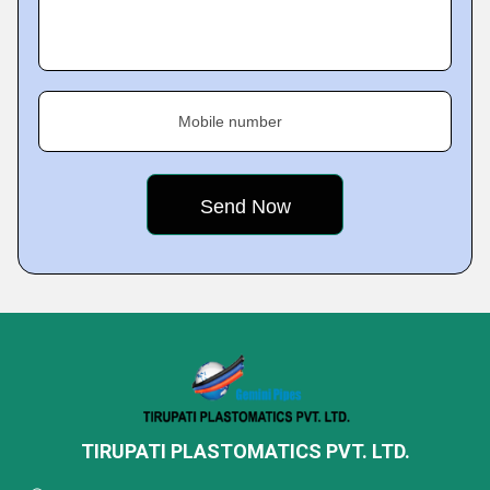
Mobile number
TIRUPATI PLASTOMATICS PVT. LTD.