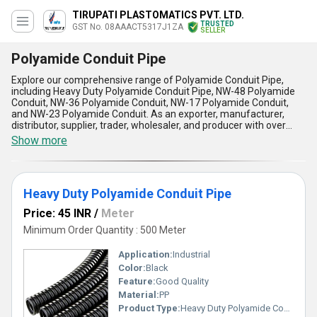
TIRUPATI PLASTOMATICS PVT. LTD.
TRUSTED
GST No. 08AAACT5317J1ZA
SELLER
Polyamide Conduit Pipe
Explore our comprehensive range of Polyamide Conduit Pipe,
including Heavy Duty Polyamide Conduit Pipe, NW-48 Polyamide
Conduit, NW-36 Polyamide Conduit, NW-17 Polyamide Conduit,
and NW-23 Polyamide Conduit. As an exporter, manufacturer,
distributor, supplier, trader, wholesaler, and producer with over
17.0 years of experience, we offer the finest quality Polyamide
Show more
Conduit Pipe in the market. Our product is exceptional in terms of
durability, flexibility, and resistance to chemicals, oils, and UV rays.
It is a must-have for any industrial or commercial application that
requires reliable protection for electrical wires and cables. With
Heavy Duty Polyamide Conduit Pipe
our supply ability in the domestic market covering all of India and
our export destinations including Africa, Asia, Australia, Central
Price: 45 INR
/
Meter
America, Eastern Europe, Middle East, North America, South
America, and Western Europe, you can get the best deal on
Minimum Order Quantity : 500 Meter
Polyamide Conduit Pipe during our sale.
Application:
Industrial
Color:
Black
Feature:
Good Quality
Material:
PP
Product Type:
Heavy Duty Polyamide Conduit Pipe