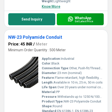
Weight:
Lightweight
Know More
WhatsApp
Send Inquiry
Get Latest Price
NW-23 Polyamide Conduit
Price: 45 INR
/
Meter
Minimum Order Quantity : 500 Meter
Application:
Industrial
Color:
Black
Connection Type:
Other, Push-fit/Threaded connectors
Diameter:
23 mm (nominal)
Feature:
Flame retardant, high flexibility, UV resistant
Length:
Available in 10 m, 25 m, 50 m coils
Life Span:
Over 20 years under normal conditions
Material:
PP
Pressure:
Withstands up to 1250 N/100mm
Product Type:
NW-23 Polyamide Conduit
Shape:
Round
Standard:
EN 61386-1, EN 61386-23