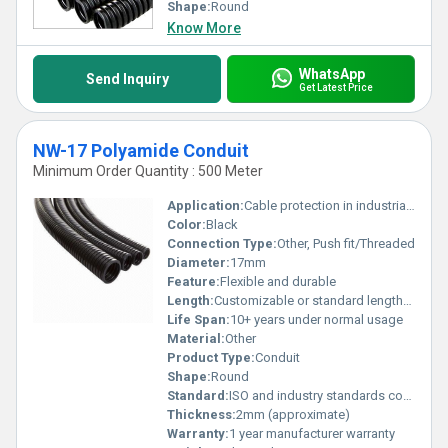
Shape:
Round
Know More
WhatsApp
Send Inquiry
Get Latest Price
NW-17 Polyamide Conduit
Minimum Order Quantity : 500 Meter
Application:
Cable protection in industrial and automotive settings
Color:
Black
Connection Type:
Other, Push fit/Threaded
Diameter:
17mm
Feature:
Flexible and durable
Length:
Customizable or standard lengths available
Life Span:
10+ years under normal usage
Material:
Other
Product Type:
Conduit
Shape:
Round
Standard:
ISO and industry standards compliant
Thickness:
2mm (approximate)
Warranty:
1 year manufacturer warranty