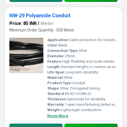
NW-29 Polyamide Conduit
Price: 85 INR
/
Meter
Minimum Order Quantity : 500 Meter
Application:
Cable protection for industrial and outdoor use
Color:
Black
Connection Type:
Other
Diameter:
29mm
Feature:
High flexibility and crush resistance
Length:
Standard lengths or custom as required
Life Span:
Long-term durability
Material:
Other
Product Type:
Conduit
Shape:
Other, Corrugated tubing
Standard:
EN IEC 61386-22
Thickness:
Optimized for durability
Warranty:
1-year manufacturing defect warranty
Weight:
Lightweight construction
Know More