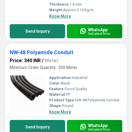
Thickness:
1.6 mm
Weight:
Approx 0.10 kg/m
Know More
WhatsApp
Send Inquiry
Get Latest Price
NW-48 Polyamide Conduit
Price: 340 INR
/
Meter
Minimum Order Quantity : 500 Meter
Application:
Industrial
Color:
Black
Feature:
Good Quality
Material:
PP
Product Type:
NW-48 Polyamide Conduit
Shape:
Round
Know More
WhatsApp
Send Inquiry
Get Latest Price