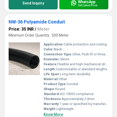
WhatsApp
Send Inquiry
Get Latest Price
NW-36 Polyamide Conduit
Price: 35 INR
/
Meter
Minimum Order Quantity : 500 Meter
Application:
Cable protection and routing
Color:
Black
Connection Type:
Other, Push-fit or threaded connections
Diameter:
36mm
Feature:
Flexible and high mechanical strength
Length:
Customizable or standard lengths
Life Span:
Long-term durability
Material:
Other
Product Type:
Conduit
Shape:
Round
Standard:
ISO 19055 compliance
Thickness:
Approximately 2.0mm
Warranty:
1 year or specified by manufacturer
Weight:
Lightweight
Know More