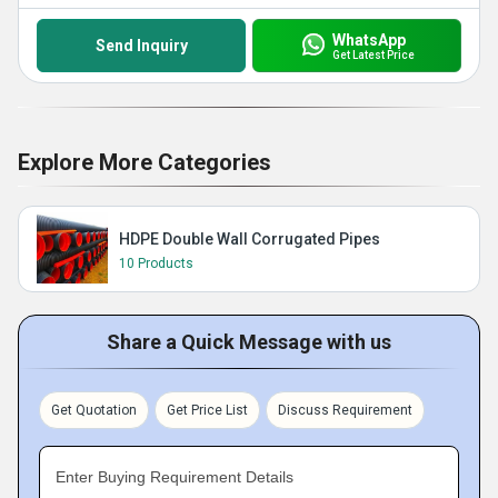
WhatsApp
Send Inquiry
Get Latest Price
Explore More Categories
HDPE Double Wall Corrugated Pipes
10 Products
Share a Quick Message with us
Get Quotation
Get Price List
Discuss Requirement
Enter Buying Requirement Details