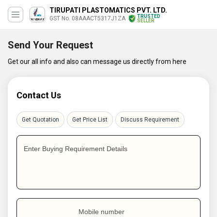
TIRUPATI PLASTOMATICS PVT. LTD.
TRUSTED
GST No. 08AAACT5317J1ZA
SELLER
Send Your Request
Get our all info and also can message us directly from here
Contact Us
Get Quotation
Get Price List
Discuss Requirement
Enter Buying Requirement Details
Mobile number