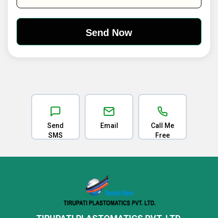
Send
Email
Call Me
SMS
Free