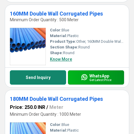
160MM Double Wall Corrugated Pipes
Minimum Order Quantity : 500 Meter
Color:
Blue
Material:
Plastic
Product Type:
Other, 160MM Double Wall Corrugated Pipes
Section Shape:
Round
Shape:
Round
Know More
WhatsApp
Send Inquiry
Get Latest Price
180MM Double Wall Corrugated Pipes
Price: 250.0 INR
/
Meter
Minimum Order Quantity : 1000 Meter
Color:
Blue
Material:
Plastic