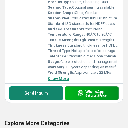
Product Type:
Other, Sheathing Duct
Sealing Type:
Optional sealing available
Section Shape:
Other, Circular
Shape:
Other, Corrugated tubular structure
Standard:
ISO standards for HDPE ducts, Other
Surface Treatment:
Other, None
Temperature Range:
-40Â°C to 80Â°C
Tensile Strength:
High tensile strength to endure construction loads
Thickness:
Standard thickness for HDPE tubing
Thread Type:
Not applicable for corrugated pipes
Tolerance:
Standard dimensional tolerance
Usage:
Cable protection and management
Warranty:
1-3 years depending on manufacturer
Yield Strength:
Approximately 22 MPa
Know More
WhatsApp
Send Inquiry
Get Latest Price
Explore More Categories