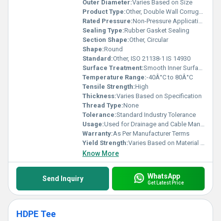
Outer Diameter:
Varies Based on Size
Product Type:
Other, Double Wall Corrugated Pipe
Rated Pressure:
Non-Pressure Application
Sealing Type:
Rubber Gasket Sealing
Section Shape:
Other, Circular
Shape:
Round
Standard:
Other, ISO 21138-1 IS 14930
Surface Treatment:
Smooth Inner Surface Corrugated Outer Surface, Other
Temperature Range:
-40Â°C to 80Â°C
Tensile Strength:
High
Thickness:
Varies Based on Specification
Thread Type:
None
Tolerance:
Standard Industry Tolerance
Usage:
Used for Drainage and Cable Management
Warranty:
As Per Manufacturer Terms
Yield Strength:
Varies Based on Material Grade
Know More
WhatsApp
Send Inquiry
Get Latest Price
HDPE Tee