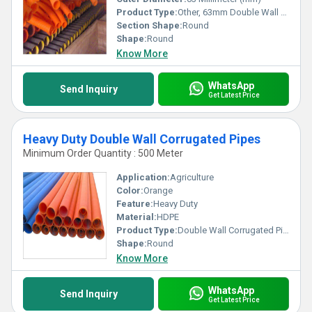
Product Type:
Other, 63mm Double Wall Corrugated Pipes
Section Shape:
Round
Shape:
Round
Know More
WhatsApp
Send Inquiry
Get Latest Price
Heavy Duty Double Wall Corrugated Pipes
Minimum Order Quantity : 500 Meter
Application:
Agriculture
Color:
Orange
Feature:
Heavy Duty
Material:
HDPE
Product Type:
Double Wall Corrugated Pipes
Shape:
Round
Know More
WhatsApp
Send Inquiry
Get Latest Price