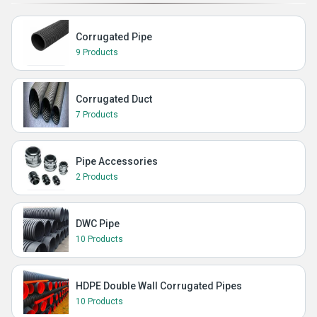
Corrugated Pipe
9 Products
Corrugated Duct
7 Products
Pipe Accessories
2 Products
DWC Pipe
10 Products
HDPE Double Wall Corrugated Pipes
10 Products