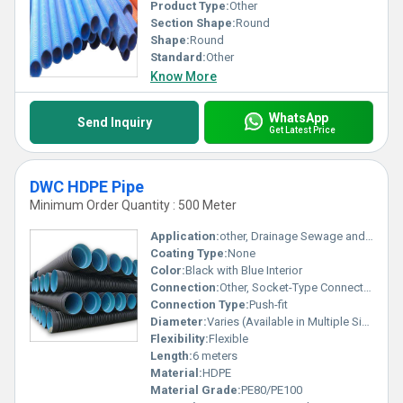
Product Type:
Other
Section Shape:
Round
Shape:
Round
Standard:
Other
Know More
WhatsApp
Send Inquiry
Get Latest Price
DWC HDPE Pipe
Minimum Order Quantity : 500 Meter
Application:
other, Drainage Sewage and Cable Protection
Coating Type:
None
Color:
Black with Blue Interior
Connection:
Other, Socket-Type Connection
Connection Type:
Push-fit
Diameter:
Varies (Available in Multiple Sizes)
Flexibility:
Flexible
Length:
6 meters
Material:
HDPE
Material Grade:
PE80/PE100