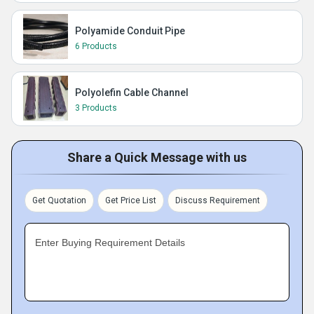
Polyamide Conduit Pipe
6 Products
Polyolefin Cable Channel
3 Products
Share a Quick Message with us
Get Quotation
Get Price List
Discuss Requirement
Enter Buying Requirement Details