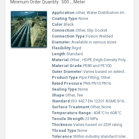
Minimum Order Quantity : 500 , , Meter
Application:
other, Water Distribution Irrigation and Sewage Systems
Coating Type:
None
Color:
Black
Connection:
Other, Slip Socket
Connection Type:
Fusion Welded
Diameter:
Available in various sizes
Flexibility:
Rigid
Length:
Standard
Material:
Other , HDPE (High-Density Polyethylene)
Material Grade:
PE80 and PE100
Outer Diameter:
Varies based on selected size
Product Type:
Pipe Fitting, Other
Rated Pressure:
PN6 PN10 PN16
Sealing Type:
None
Shape:
Other, Tee
Standard:
ISO 4427 EN 12201 ASME B16.9, Other
Surface Treatment:
Other, None
Temperature Range:
-40Â°C to 60Â°C
Tensile Strength:
23 MPa
Thickness:
Varies based on SDR rating
Thread Type:
None
Tolerance:
Within industry standard tolerances