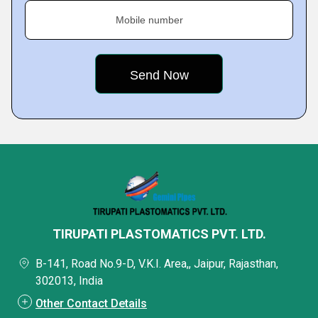
Mobile number
TIRUPATI PLASTOMATICS PVT. LTD.
B-141, Road No.9-D, V.K.I. Area,, Jaipur, Rajasthan,
302013, India
Other Contact Details