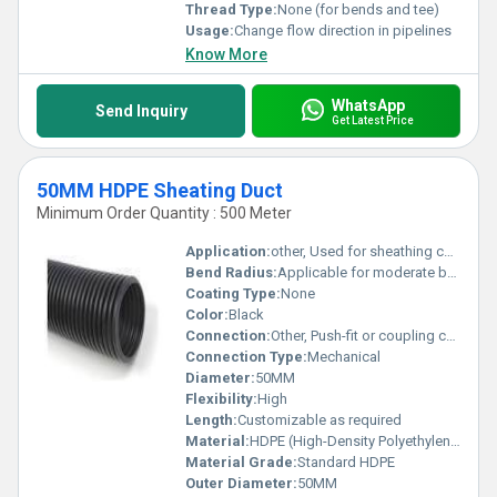
Thread Type:
None (for bends and tee)
Usage:
Change flow direction in pipelines
Know More
WhatsApp
Send Inquiry
Get Latest Price
50MM HDPE Sheating Duct
Minimum Order Quantity : 500 Meter
Application:
other, Used for sheathing cables in construction projects
Bend Radius:
Applicable for moderate bend requirements
Coating Type:
None
Color:
Black
Connection:
Other, Push-fit or coupling connection
Connection Type:
Mechanical
Diameter:
50MM
Flexibility:
High
Length:
Customizable as required
Material:
HDPE (High-Density Polyethylene), Other
Material Grade:
Standard HDPE
Outer Diameter:
50MM