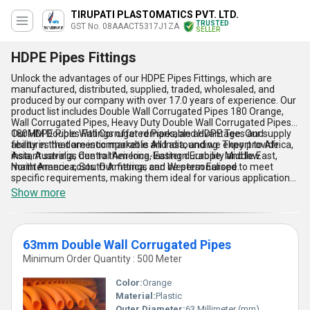
TIRUPATI PLASTOMATICS PVT. LTD.
TRUSTED
GST No. 08AAACT5317J1ZA
SELLER
HDPE Pipes Fittings
Unlock the advantages of our HDPE Pipes Fittings, which are
manufactured, distributed, supplied, traded, wholesaled, and
produced by our company with over 17.0 years of experience. Our
product list includes Double Wall Corrugated Pipes 180 Orange,
Wall Corrugated Pipes, Heavy Duty Double Wall Corrugated Pipes,
180MM Double Wall Corrugated Pipes, and HDPE Tee. Our supply
Our HDPE Pipes Fittings offer remarkable advantages and
ability in the domestic market is All India, and we export to Africa,
features that are incomparable and astounding. They provide
Asia, Australia, Central America, Eastern Europe, Middle East,
instant savings due to their long-lasting durability and low
North America, South America, and Western Europe.
maintenance costs. Our fittings can be personalised to meet
specific requirements, making them ideal for various applications.
They are also special because they are resistant to corrosion,
Show more
chemicals, and UV rays, making them suitable for harsh
environments. Our HDPE Pipes Fittings are easy to install,
lightweight, and flexible, making them perfect for underground
and above-ground applications.
63mm Double Wall Corrugated Pipes
Minimum Order Quantity : 500 Meter
Color:
Orange
Material:
Plastic
Outer Diameter:
63 Millimeter (mm)