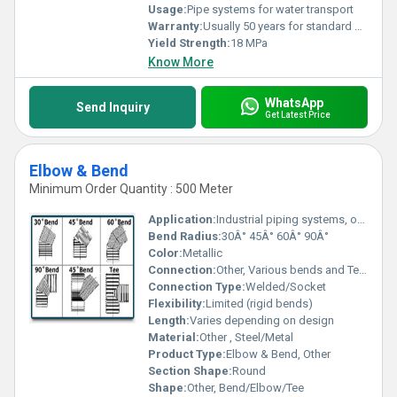
Usage:
Pipe systems for water transport
Warranty:
Usually 50 years for standard use
Yield Strength:
18 MPa
Know More
WhatsApp
Send Inquiry
Get Latest Price
Elbow & Bend
Minimum Order Quantity : 500 Meter
Application:
Industrial piping systems, other
Bend Radius:
30Â° 45Â° 60Â° 90Â°
Color:
Metallic
Connection:
Other, Various bends and Tee connections
Connection Type:
Welded/Socket
Flexibility:
Limited (rigid bends)
Length:
Varies depending on design
Material:
Other , Steel/Metal
Product Type:
Elbow & Bend, Other
Section Shape:
Round
Shape:
Other, Bend/Elbow/Tee